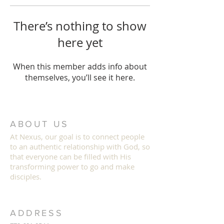
There’s nothing to show
here yet
When this member adds info about
themselves, you’ll see it here.
ABOUT US
At Nexus, our goal is to connect people
to an authentic relationship with God, so
that everyone can b
e filled with His
transforming power to go and make
disciples.
ADDRESS