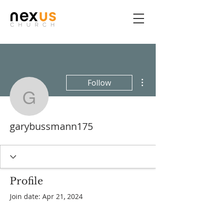
More actions
Follow
garybussmann175
garybussmann175
Profile
Join date: Apr 21, 2024