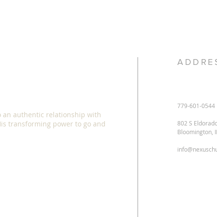
ADDRE
779-601-0544
o an authentic relationship with
 His transforming power to go and
802 S Eldorad
Bloomington, 
info@nexuschu