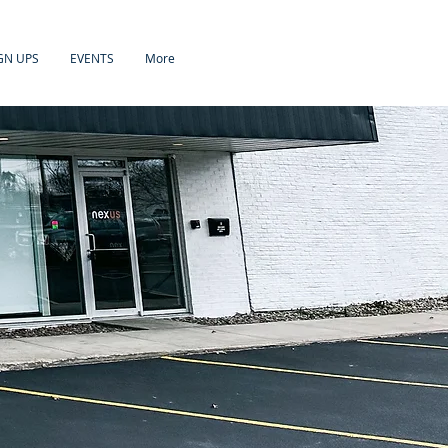
GN UPS
EVENTS
More