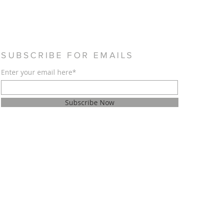
SUBSCRIBE FOR EMAILS
Enter your email here*
Subscribe Now