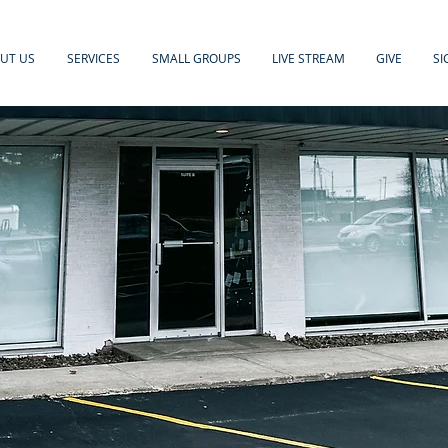
UT US
SERVICES
SMALL GROUPS
LIVE STREAM
GIVE
SI