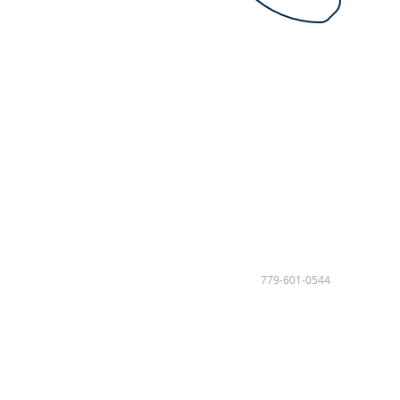
779-601-0544