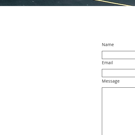
Name
Email
Message