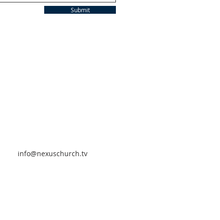
Submit
info@nexuschurch.tv