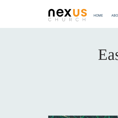
HOME
ABO
Ea