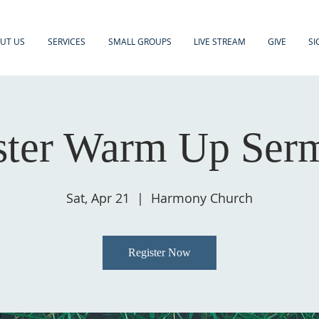
UT US
SERVICES
SMALL GROUPS
LIVE STREAM
GIVE
SI
ster Warm Up Ser
Sat, Apr 21
  |  
Harmony Church
Register Now