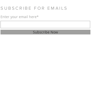
SUBSCRIBE FOR EMAILS
Enter your email here*
Subscribe Now