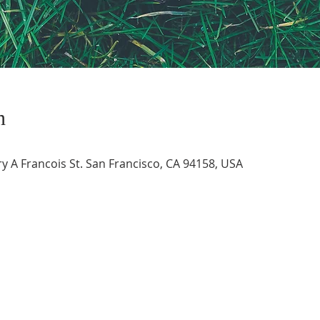
n
 A Francois St. San Francisco, CA 94158, USA