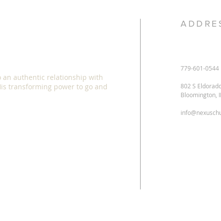
ADDRE
779-601-0544
o an authentic relationship with
 His transforming power to go and
802 S Eldorad
Bloomington, 
info@nexuschu