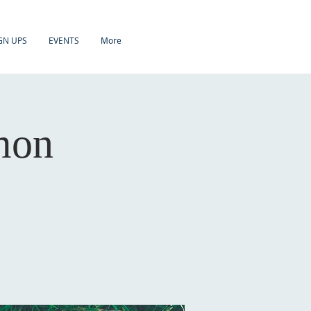
GN UPS
EVENTS
More
mon