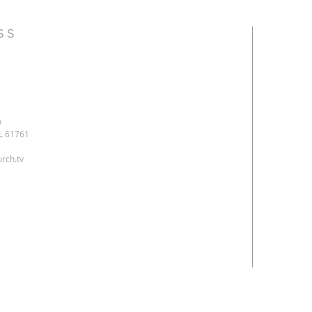
SS
o
IL 61761
rch.tv