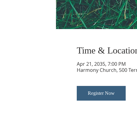
Time & Locatio
Apr 21, 2035, 7:00 PM
Harmony Church, 500 Terry
Register Now