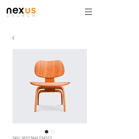
SKU: 36523641234523