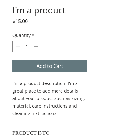
I'm a product
Price
$15.00
Quantity
*
Add to Cart
I'm a product description. I'm a 
great place to add more details 
about your product such as sizing, 
material, care instructions and 
cleaning instructions.
PRODUCT INFO