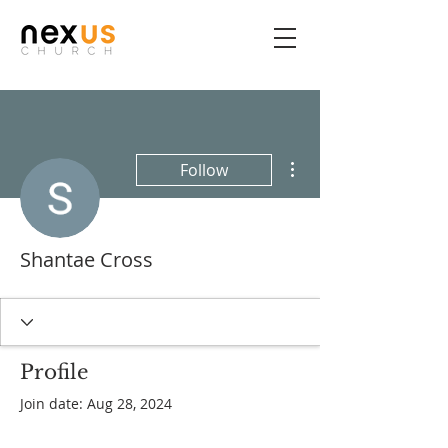
More actions
Follow
Shantae Cross
Profile
Join date: Aug 28, 2024